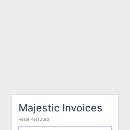
Majestic Invoices
Reset Password