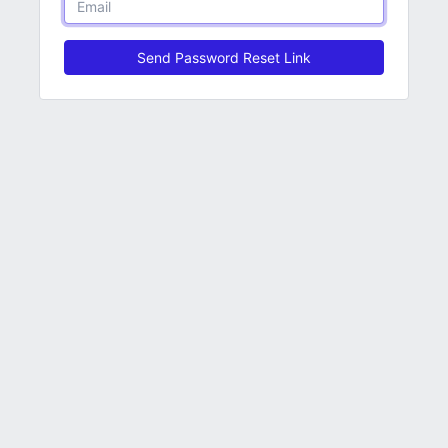
Send Password Reset Link